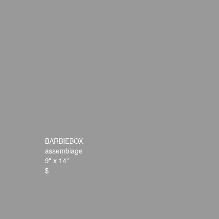
BARBIEBOX
assemblage
9" x 14"
$