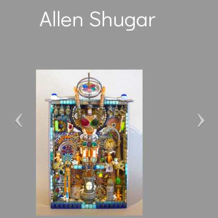
Allen Shugar
Previous
Ne