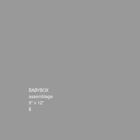
BABYBOX
assemblage
9" x 12"
$