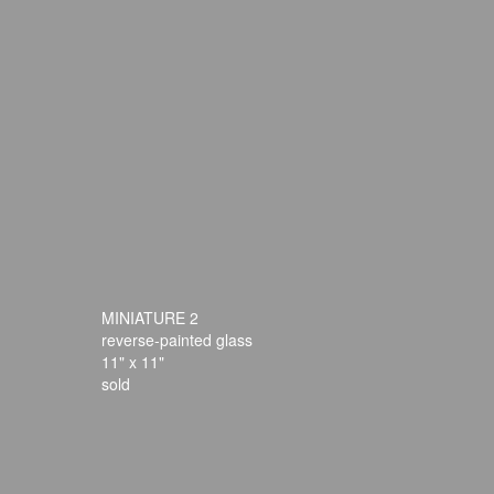
MINIATURE 2
reverse-painted glass
11" x 11"
sold